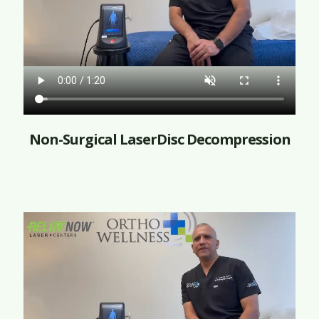
Non-Surgical LaserDisc Decompression