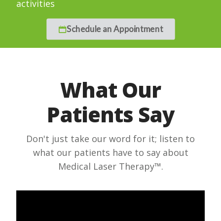
activities
Schedule an Appointment
What Our
Patients Say
Don't just take our word for it; listen to
what our patients have to say about
Medical Laser Therapy™.