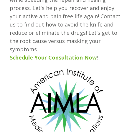
process. Let's help you recover and enjoy
your active and pain free life again! Contact
us to find out how to avoid the knife and
reduce or eliminate the drugs! Let’s get to
the root cause versus masking your
symptoms.
Schedule Your Consultation Now
!