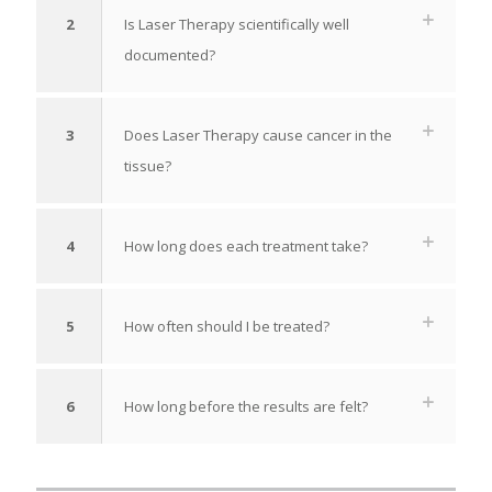
2
Is Laser Therapy scientifically well
documented?
3
Does Laser Therapy cause cancer in the
tissue?
4
How long does each treatment take?
5
How often should I be treated?
6
How long before the results are felt?