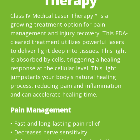
Therapy
Class IV Medical Laser Therapy™ is a
growing treatment option for pain
management and injury recovery. This FDA-
cleared treatment utilizes powerful lasers
to deliver light deep into tissues. This light
is absorbed by cells, triggering a healing
response at the cellular level. This light
jumpstarts your body's natural healing
process, reducing pain and inflammation
and can accelerate healing time.
Pain Management
• Fast and long-lasting pain relief
• Decreases nerve sensitivity