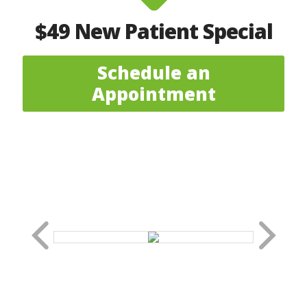
$49 New Patient Special
Schedule an
Appointment