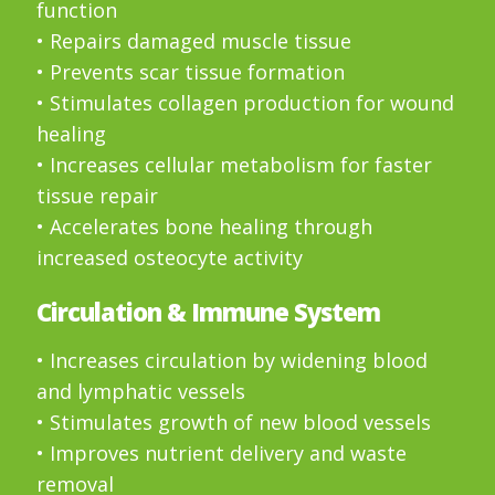
function
• Repairs damaged muscle tissue
• Prevents scar tissue formation
• Stimulates collagen production for wound
healing
• Increases cellular metabolism for faster
tissue repair
• Accelerates bone healing through
increased osteocyte activity
Circulation & Immune System
• Increases circulation by widening blood
and lymphatic vessels
• Stimulates growth of new blood vessels
• Improves nutrient delivery and waste
removal