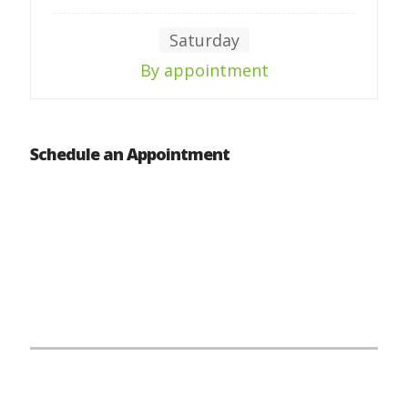
Saturday
By appointment
Schedule an Appointment