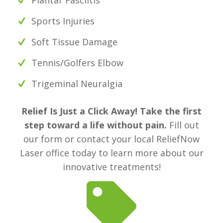
Sports Injuries
Soft Tissue Damage
Tennis/Golfers Elbow
Trigeminal Neuralgia
Relief Is Just a Click Away! Take the first
step toward a life without pain.
Fill out
our form or contact your local ReliefNow
Laser office today to learn more about our
innovative treatments!