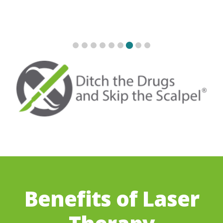
Benefits of Laser