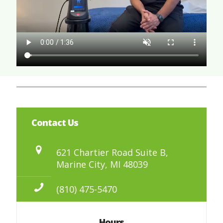
Contact Us
621 Chartier Road Suite B,
Marine City, MI 48039
(810) 475-5470
Hours