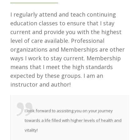
I regularly attend and teach continuing
education classes to ensure that I stay
current and provide you with the highest
level of care available. Professional
organizations and Memberships are other
ways I work to stay current. Membership
means that I meet the high standards
expected by these groups. I am an
instructor and author!
I look forward to assisting you on your journey
towards a life filled with higher levels of health and
vitality!