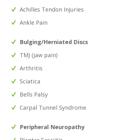
Achilles Tendon Injuries
Ankle Pain
Bulging/Herniated Discs
TMJ (jaw pain)
Arthritis
Sciatica
Bells Palsy
Carpal Tunnel Syndrome
Peripheral Neuropathy
Plantar Fasciitis