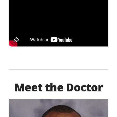
Meet the Doctor