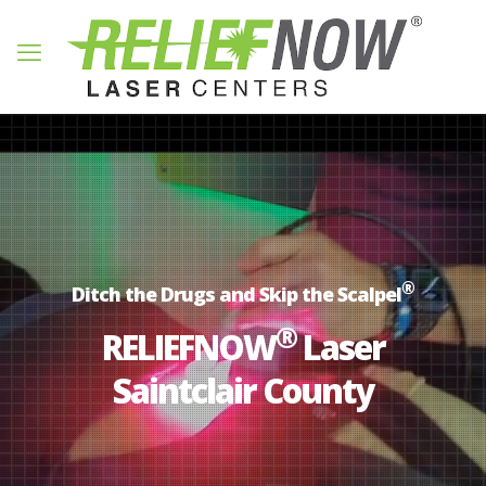
®
Ditch the Drugs and Skip the Scalpel
®
RELIEFNOW
Laser
Saintclair County