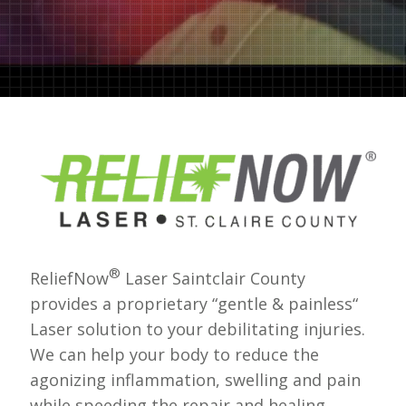
®
ReliefNow
Laser Saintclair County
provides a proprietary “gentle & painless“
Laser solution to your debilitating injuries.
We can help your body to reduce the
agonizing inflammation, swelling and pain
while speeding the repair and healing