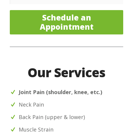
Schedule an
Appointment
Our Services
Joint Pain (shoulder, knee, etc.)
Neck Pain
Back Pain (upper & lower)
Muscle Strain