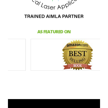
AS FEATURED ON