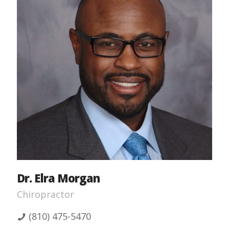
Dr. Elra Morgan
Chiropractor
(810) 475-5470