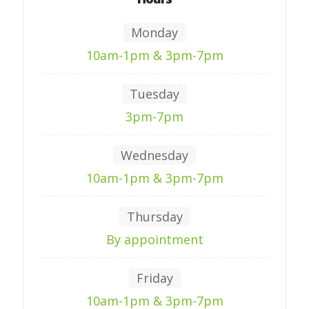
Monday
10am-1pm & 3pm-7pm
Tuesday
3pm-7pm
Wednesday
10am-1pm & 3pm-7pm
Thursday
By appointment
Friday
10am-1pm & 3pm-7pm