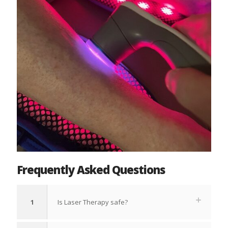
Frequently Asked Questions
1
Is Laser Therapy safe?