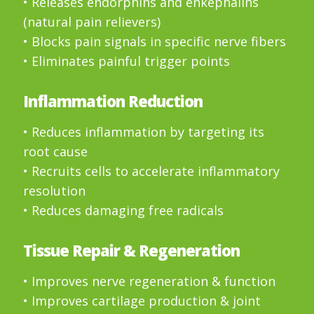
• Releases endorphins and enkephalins
(natural pain relievers)
• Blocks pain signals in specific nerve fibers
• Eliminates painful trigger points
Inflammation Reduction
• Reduces inflammation by targeting its
root cause
• Recruits cells to accelerate inflammatory
resolution
• Reduces damaging free radicals
Tissue Repair & Regeneration
• Improves nerve regeneration & function
• Improves cartilage production & joint