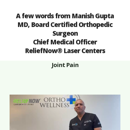
A few words from Manish Gupta
MD, Board Certified Orthopedic
Surgeon
Chief Medical Officer
ReliefNow® Laser Centers
Joint Pain