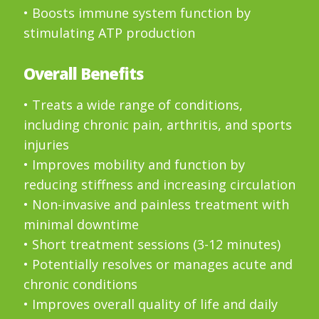
• Boosts immune system function by
stimulating ATP production
Overall Benefits
• Treats a wide range of conditions,
including chronic pain, arthritis, and sports
injuries
• Improves mobility and function by
reducing stiffness and increasing circulation
• Non-invasive and painless treatment with
minimal downtime
• Short treatment sessions (3-12 minutes)
• Potentially resolves or manages acute and
chronic conditions
• Improves overall quality of life and daily