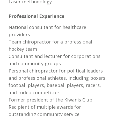
Laser methodology
Professional Experience
National consultant for healthcare
providers
Team chiropractor for a professional
hockey team
Consultant and lecturer for corporations
and community groups
Personal chiropractor for political leaders
and professional athletes, including boxers,
football players, baseball players, racers,
and rodeo competitors
Former president of the Kiwanis Club
Recipient of multiple awards for
outstanding community service