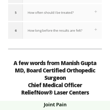
5
How often should I be treated?
6
How long before the results are felt?
A few words from Manish Gupta
MD, Board Certified Orthopedic
Surgeon
Chief Medical Officer
ReliefNow® Laser Centers
Joint Pain