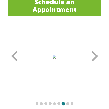
Schedule an
Appointment