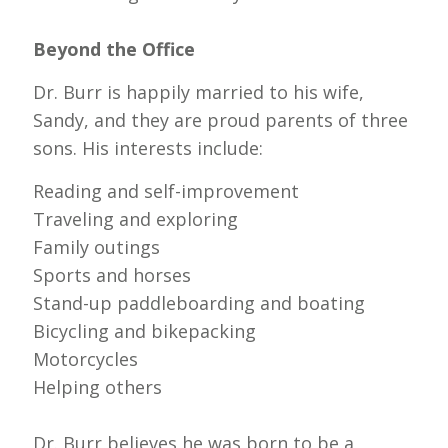
Beyond the Office
Dr. Burr is happily married to his wife,
Sandy, and they are proud parents of three
sons. His interests include:
Reading and self-improvement
Traveling and exploring
Family outings
Sports and horses
Stand-up paddleboarding and boating
Bicycling and bikepacking
Motorcycles
Helping others
Dr. Burr believes he was born to be a