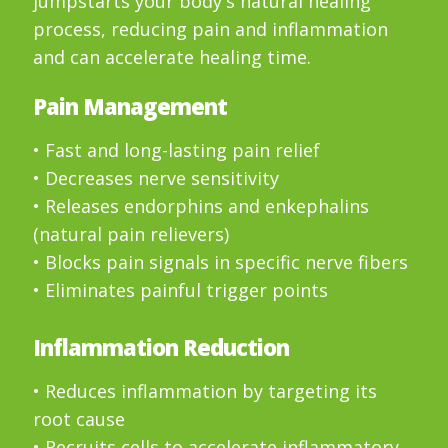
jumpstarts your body's natural healing
process, reducing pain and inflammation
and can accelerate healing time.
Pain Management
• Fast and long-lasting pain relief
• Decreases nerve sensitivity
• Releases endorphins and enkephalins
(natural pain relievers)
• Blocks pain signals in specific nerve fibers
• Eliminates painful trigger points
Inflammation Reduction
• Reduces inflammation by targeting its
root cause
• Recruits cells to accelerate inflammatory