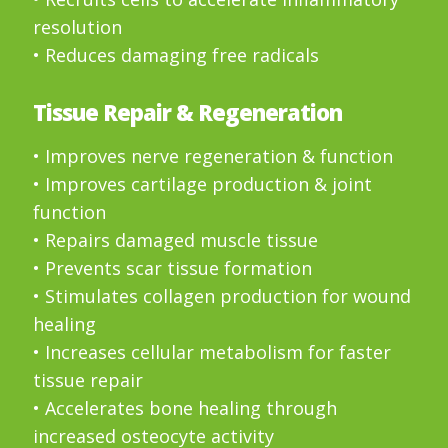
resolution
• Reduces damaging free radicals
Tissue Repair & Regeneration
• Improves nerve regeneration & function
• Improves cartilage production & joint
function
• Repairs damaged muscle tissue
• Prevents scar tissue formation
• Stimulates collagen production for wound
healing
• Increases cellular metabolism for faster
tissue repair
• Accelerates bone healing through
increased osteocyte activity