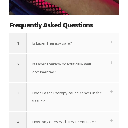
Frequently Asked Questions
1
Is Laser Therapy safe?
2
Is Laser Therapy scientifically well
documented?
3
Does Laser Therapy cause cancer in the
tissue?
4
How long does each treatment take?