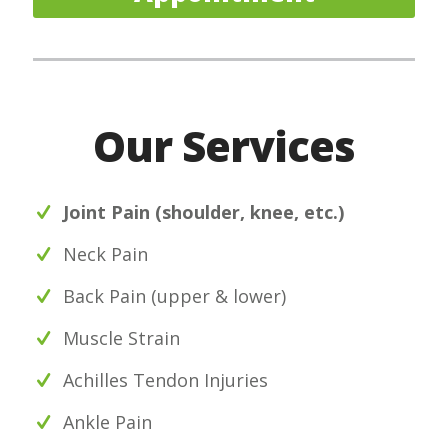
Our Services
Joint Pain (shoulder, knee, etc.)
Neck Pain
Back Pain (upper & lower)
Muscle Strain
Achilles Tendon Injuries
Ankle Pain