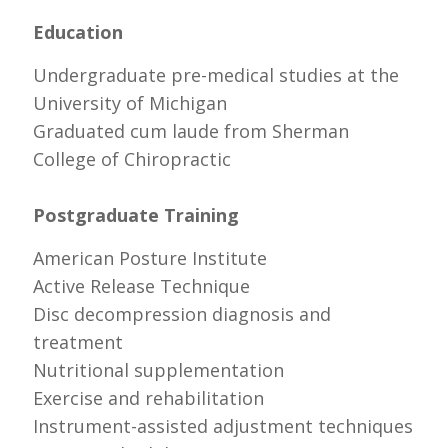
Education
Undergraduate pre-medical studies at the
University of Michigan
Graduated cum laude from Sherman
College of Chiropractic
Postgraduate Training
American Posture Institute
Active Release Technique
Disc decompression diagnosis and
treatment
Nutritional supplementation
Exercise and rehabilitation
Instrument-assisted adjustment techniques