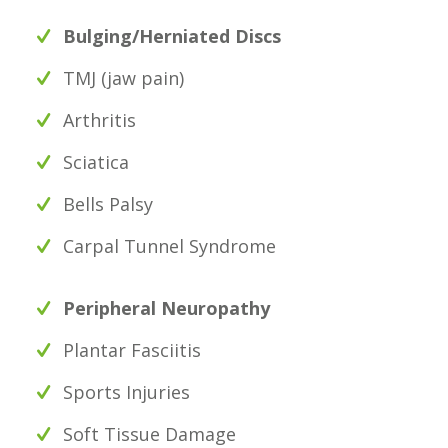
Bulging/Herniated Discs
TMJ (jaw pain)
Arthritis
Sciatica
Bells Palsy
Carpal Tunnel Syndrome
Peripheral Neuropathy
Plantar Fasciitis
Sports Injuries
Soft Tissue Damage