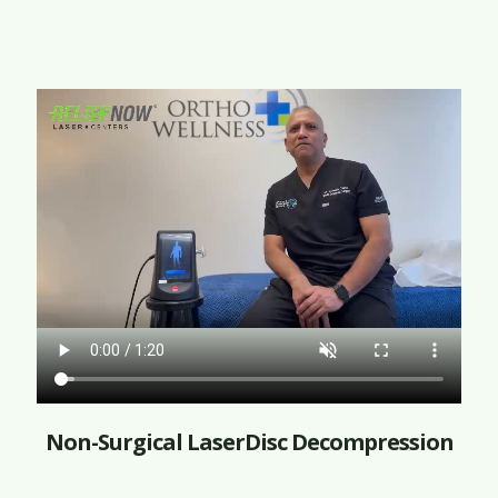
Non-Surgical LaserDisc Decompression