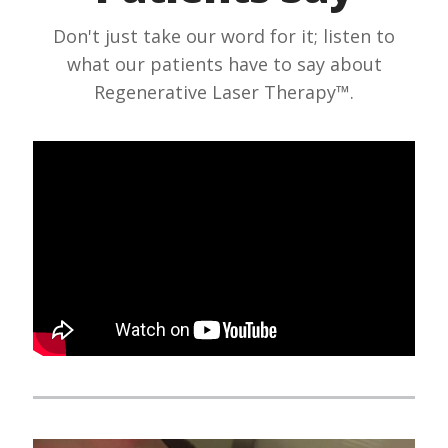
Don't just take our word for it; listen to
what our patients have to say about
Regenerative Laser Therapy™.