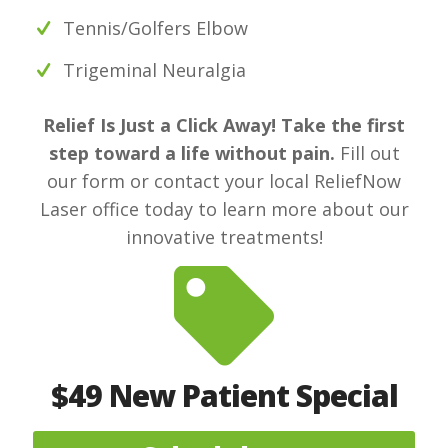
Tennis/Golfers Elbow
Trigeminal Neuralgia
Relief Is Just a Click Away! Take the first
step toward a life without pain.
Fill out
our form or contact your local ReliefNow
Laser office today to learn more about our
innovative treatments!
$49 New Patient Special