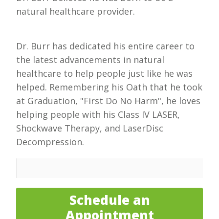
natural healthcare provider.
Dr. Burr has dedicated his entire career to
the latest advancements in natural
healthcare to help people just like he was
helped. Remembering his Oath that he took
at Graduation, "First Do No Harm", he loves
helping people with his Class IV LASER,
Shockwave Therapy, and LaserDisc
Decompression.
Schedule an
Appointment