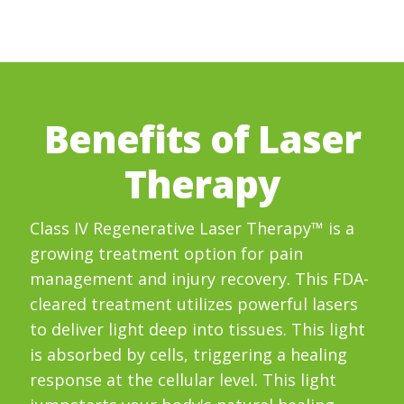
Benefits of Laser
Therapy
Class IV Regenerative Laser Therapy™ is a
growing treatment option for pain
management and injury recovery. This FDA-
cleared treatment utilizes powerful lasers
to deliver light deep into tissues. This light
is absorbed by cells, triggering a healing
response at the cellular level. This light