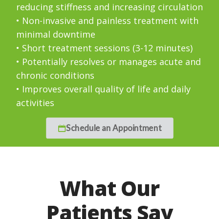
reducing stiffness and increasing circulation
• Non-invasive and painless treatment with
minimal downtime
• Short treatment sessions (3-12 minutes)
• Potentially resolves or manages acute and
chronic conditions
• Improves overall quality of life and daily
activities
Schedule an Appointment
What Our
Patients Say