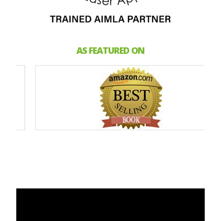
AS FEATURED ON