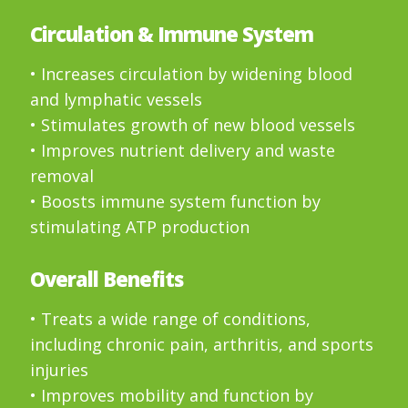
Circulation & Immune System
• Increases circulation by widening blood
and lymphatic vessels
• Stimulates growth of new blood vessels
• Improves nutrient delivery and waste
removal
• Boosts immune system function by
stimulating ATP production
Overall Benefits
• Treats a wide range of conditions,
including chronic pain, arthritis, and sports
injuries
• Improves mobility and function by