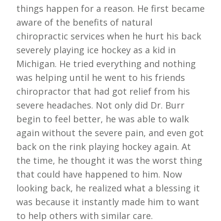
things happen for a reason. He first became
aware of the benefits of natural
chiropractic services when he hurt his back
severely playing ice hockey as a kid in
Michigan. He tried everything and nothing
was helping until he went to his friends
chiropractor that had got relief from his
severe headaches. Not only did Dr. Burr
begin to feel better, he was able to walk
again without the severe pain, and even got
back on the rink playing hockey again. At
the time, he thought it was the worst thing
that could have happened to him. Now
looking back, he realized what a blessing it
was because it instantly made him to want
to help others with similar care.