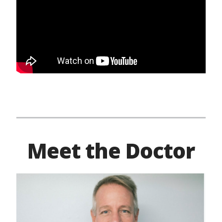
Meet the Doctor