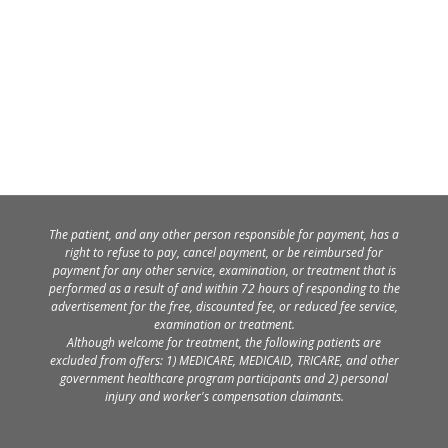
The patient, and any other person responsible for payment, has a
right to refuse to pay, cancel payment, or be reimbursed for
payment for any other service, examination, or treatment that is
performed as a result of and within 72 hours of responding to the
advertisement for the free, discounted fee, or reduced fee service,
examination or treatment.
Although welcome for treatment, the following patients are
excluded from offers: 1) MEDICARE, MEDICAID, TRICARE, and other
government healthcare program participants and 2) personal
injury and worker's compensation claimants.