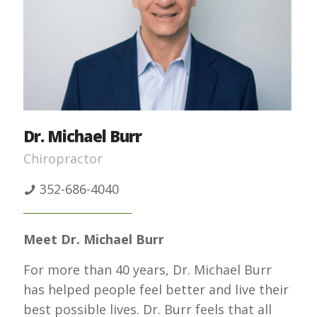
Dr. Michael Burr
Chiropractor
352-686-4040
Meet Dr. Michael Burr
For more than 40 years, Dr. Michael Burr
has helped people feel better and live their
best possible lives. Dr. Burr feels that all