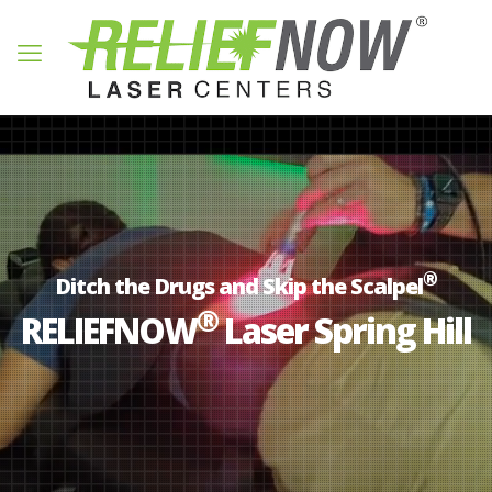
®
Ditch the Drugs and Skip the Scalpel
®
RELIEFNOW
Laser Spring Hill