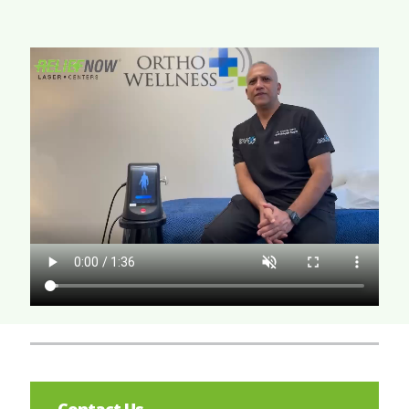
Contact Us