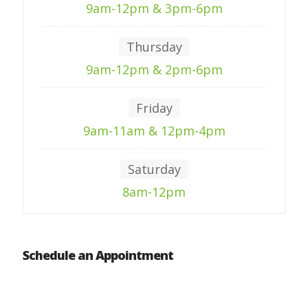
9am-12pm & 3pm-6pm
Thursday
9am-12pm & 2pm-6pm
Friday
9am-11am & 12pm-4pm
Saturday
8am-12pm
Schedule an Appointment