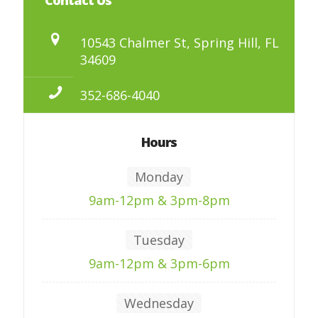
10543 Chalmer St, Spring Hill, FL
34609
352-686-4040
Hours
Monday
9am-12pm & 3pm-8pm
Tuesday
9am-12pm & 3pm-6pm
Wednesday