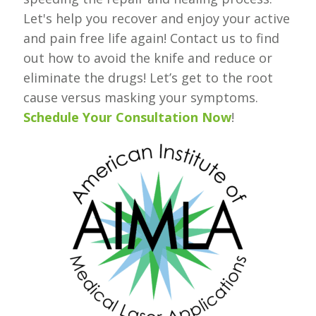
Let's help you recover and enjoy your active
and pain free life again! Contact us to find
out how to avoid the knife and reduce or
eliminate the drugs! Let’s get to the root
cause versus masking your symptoms.
Schedule Your Consultation Now
!