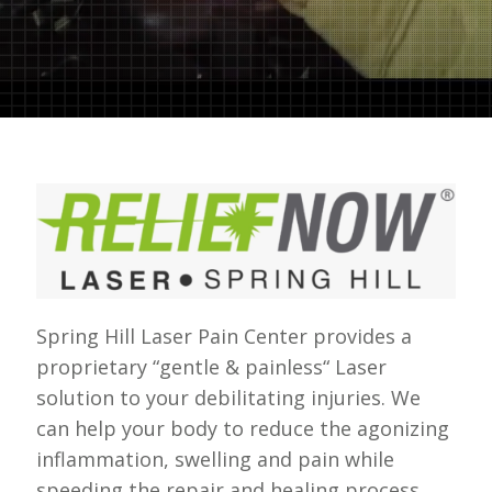
Spring Hill Laser Pain Center provides a
proprietary “gentle & painless“ Laser
solution to your debilitating injuries. We
can help your body to reduce the agonizing
inflammation, swelling and pain while
speeding the repair and healing process.