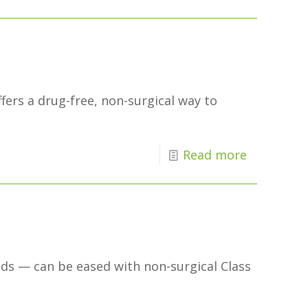
ffers a drug-free, non-surgical way to
Read more
nds — can be eased with non-surgical Class