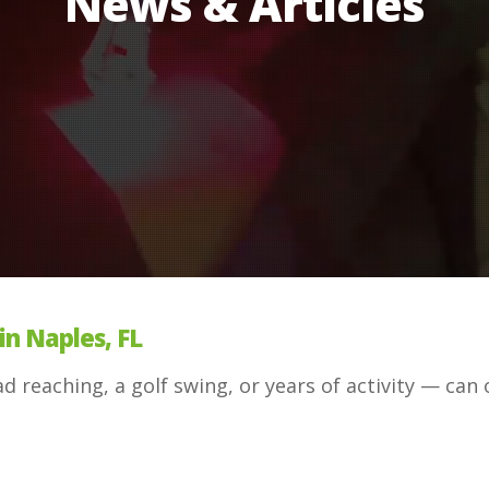
News & Articles
in Naples, FL
 reaching, a golf swing, or years of activity — can 