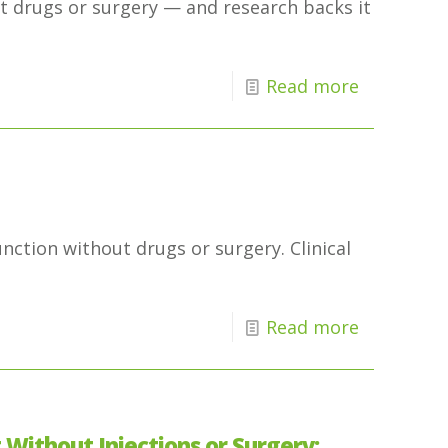
ut drugs or surgery — and research backs it
Read more
nction without drugs or surgery. Clinical
Read more
Without Injections or Surgery: