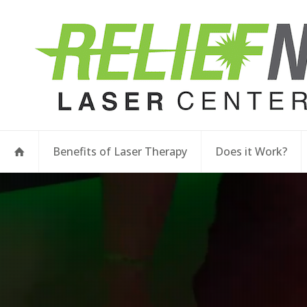
Benefits of Laser Therapy
Does it Work?