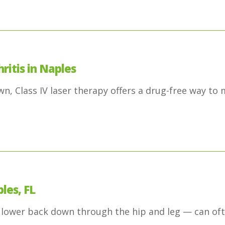
ritis in Naples
, Class IV laser therapy offers a drug-free way to 
les, FL
 lower back down through the hip and leg — can oft