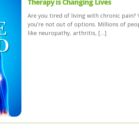
Therapy is Changing Lives
Are you tired of living with chronic pain
you’re not out of options. Millions of peo
like neuropathy, arthritis,
[…]