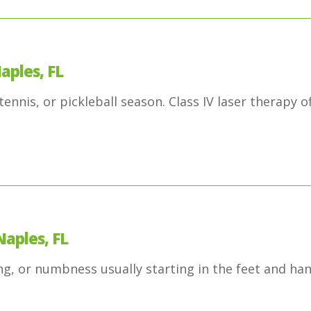
aples, FL
ennis, or pickleball season. Class IV laser therapy o
Naples, FL
g, or numbness usually starting in the feet and ha