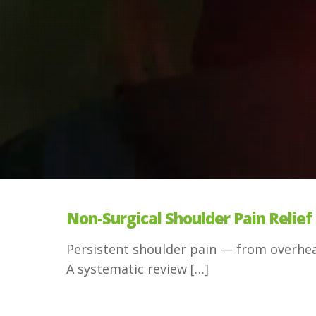
Non-Surgical Shoulder Pain Relief 
Persistent shoulder pain — from overhead
A systematic review
[…]