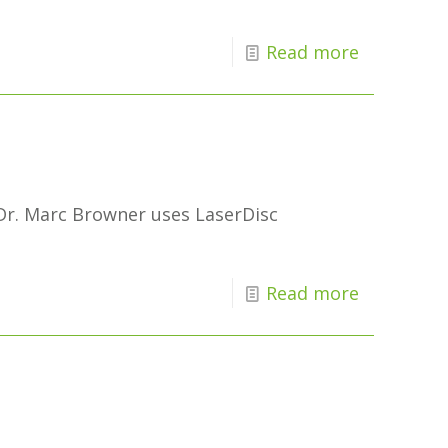
Read more
 Dr. Marc Browner uses LaserDisc
Read more