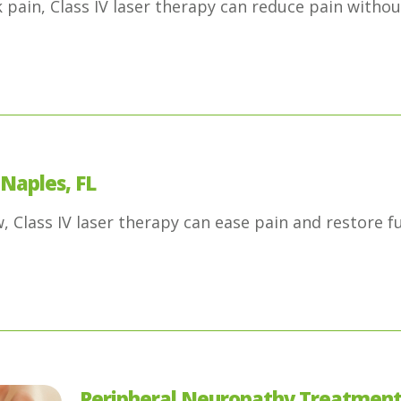
pain, Class IV laser therapy can reduce pain witho
 Naples, FL
 Class IV laser therapy can ease pain and restore fu
Peripheral Neuropathy Treatment 