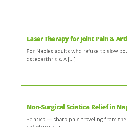
Laser Therapy for Joint Pain & Arth
For Naples adults who refuse to slow down
osteoarthritis. A
[…]
Non-Surgical Sciatica Relief in Nap
Sciatica — sharp pain traveling from the