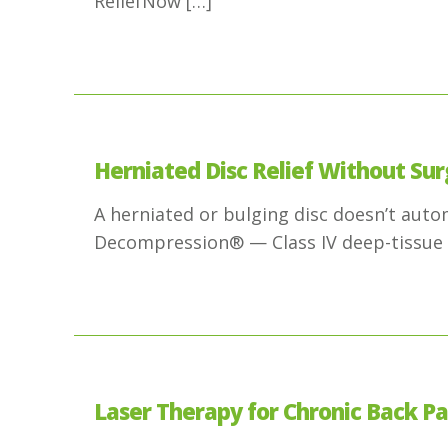
ReliefNow
[…]
Herniated Disc Relief Without Sur
A herniated or bulging disc doesn’t aut
Decompression® — Class IV deep-tissue 
Laser Therapy for Chronic Back Pai