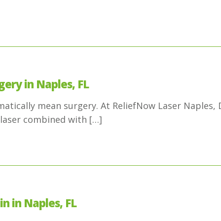
gery in Naples, FL
omatically mean surgery. At ReliefNow Laser Naples,
laser combined with
[…]
n in Naples, FL