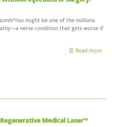
g numb?You might be one of the millions
pathy—a nerve condition that gets worse if
Read more
 Regenerative Medical Laser™