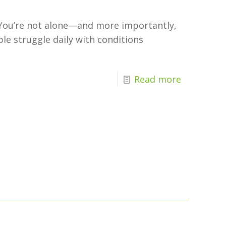
? You’re not alone—and more importantly,
ple struggle daily with conditions
Read more