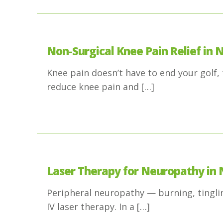
Non-Surgical Knee Pain Relief in N
Knee pain doesn’t have to end your golf, t
reduce knee pain and
[…]
Laser Therapy for Neuropathy in 
Peripheral neuropathy — burning, tinglin
IV laser therapy. In a
[…]