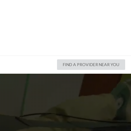
FIND A PROVIDER NEAR YOU