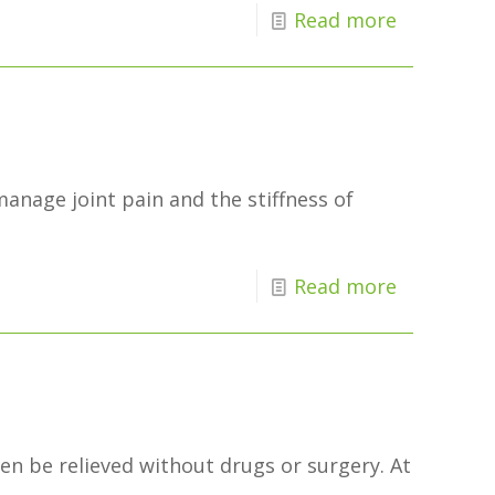
Read more
manage joint pain and the stiffness of
Read more
en be relieved without drugs or surgery. At