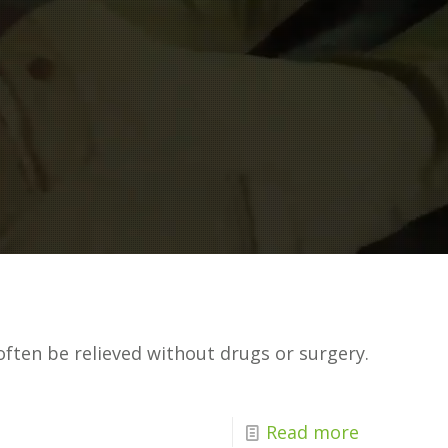
often be relieved without drugs or surgery.
Read more