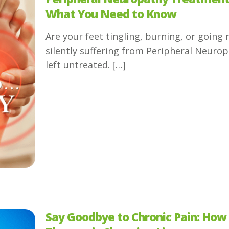
What You Need to Know
Are your feet tingling, burning, or goin
silently suffering from Peripheral Neuro
left untreated.
[…]
Say Goodbye to Chronic Pain: How