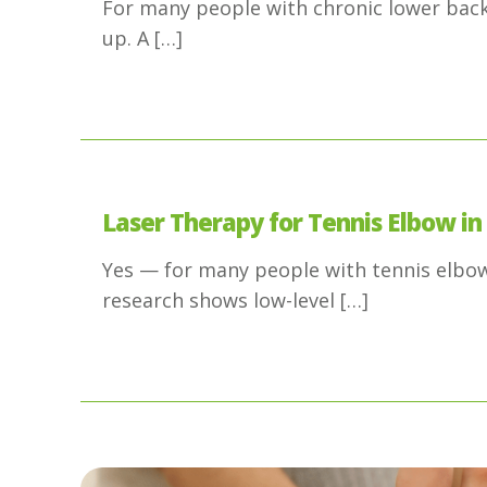
For many people with chronic lower back 
up. A
[…]
Laser Therapy for Tennis Elbow in
Yes — for many people with tennis elbow,
research shows low-level
[…]