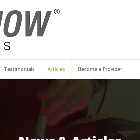
Testimonials
Articles
Become a Provider