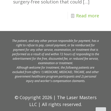
surgery-free solution that could
[…]
Read more
The patient, and any other person responsible for payment, has a
right to refuse to pay, cancel payment, or be reimbursed for
payment for any other service, examination, or treatment that is
performed as a result of and within 72 hours of responding to the
advertisement for the free, discounted fee, or reduced fee service,
examination or treatment.
Although welcome for treatment, the following patients are
excluded from offers: 1) MEDICARE, MEDICAID, TRICARE, and other
government healthcare program participants and 2) personal
injury and worker's compensation claimants.
© Copyright 2026 | The Laser Masters
LLC | All rights reserved.