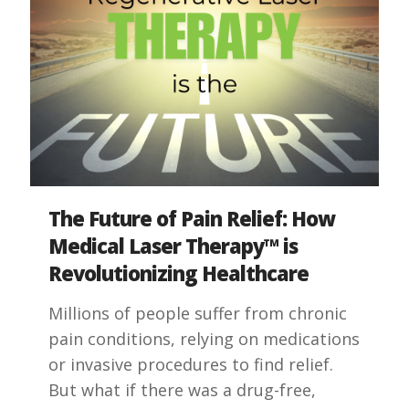
The Future of Pain Relief: How
Medical Laser Therapy™ is
Revolutionizing Healthcare
Millions of people suffer from chronic
pain conditions, relying on medications
or invasive procedures to find relief.
But what if there was a drug-free,