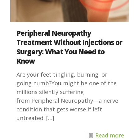
Peripheral Neuropathy
Treatment Without Injections or
Surgery: What You Need to
Know
Are your feet tingling, burning, or
going numb?You might be one of the
millions silently suffering
from Peripheral Neuropathy—a nerve
condition that gets worse if left
untreated.
[…]
Read more