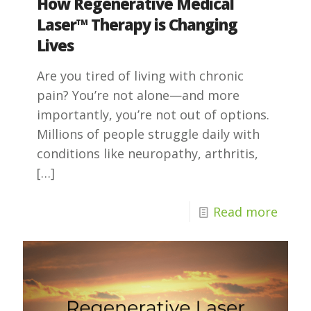
How Regenerative Medical
Laser™ Therapy is Changing
Lives
Are you tired of living with chronic
pain? You’re not alone—and more
importantly, you’re not out of options.
Millions of people struggle daily with
conditions like neuropathy, arthritis,
[…]
Read more