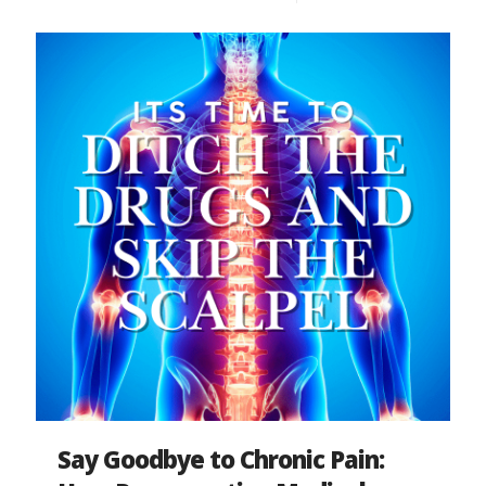
Say Goodbye to Chronic Pain: