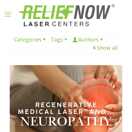
Categories
Tags
Authors
Show all